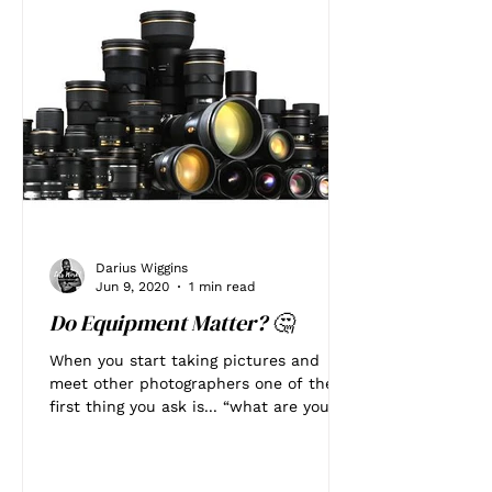
Darius Wiggins
Jun 9, 2020
1 min read
Do Equipment Matter? 🤔
When you start taking pictures and
meet other photographers one of the
first thing you ask is... “what are you
shooting with?” Does that...