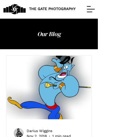
THE GATE PHOTOGRAPHY
Our Blog
Darius Wiggins
Nov 2, 2018
1 min read