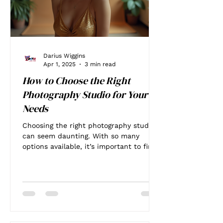
Darius Wiggins
Apr 1, 2025
3 min read
How to Choose the Right
Photography Studio for Your
Needs
Choosing the right photography studio
can seem daunting. With so many
options available, it’s important to find
a place that meets your...