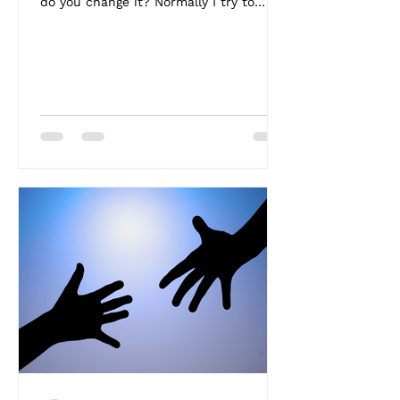
do you change it? Normally I try to
write something...