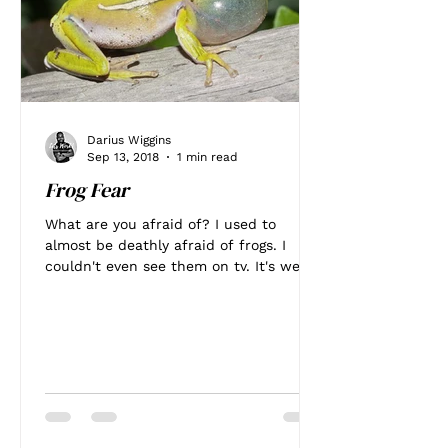
Darius Wiggins
Sep 13, 2018
1 min read
Frog Fear
What are you afraid of? I used to
almost be deathly afraid of frogs. I
couldn't even see them on tv. It's weird
I know. I can't even...