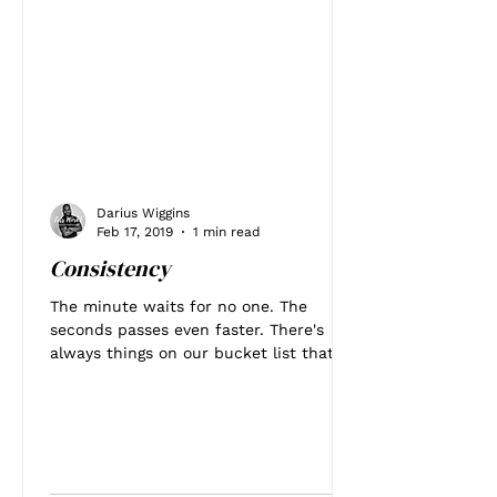
Darius Wiggins
Feb 17, 2019
1 min read
Consistency
The minute waits for no one. The
seconds passes even faster. There's
always things on our bucket list that
we want to accomplish. One...