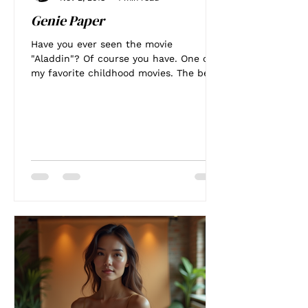
Genie Paper
Have you ever seen the movie
"Aladdin"? Of course you have. One of
my favorite childhood movies. The best
part was Genie. Man I wanted...