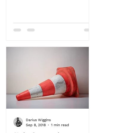
Darius Wiggins
Sep 8, 2018
1 min read