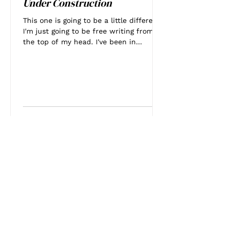
Under Construction
This one is going to be a little different.
I'm just going to be free writing from
the top of my head. I've been in
Houston for a little...