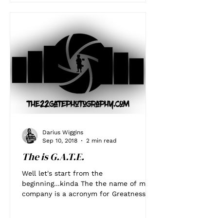
Darius Wiggins
Sep 10, 2018
2 min read
The is G.A.T.E.
Well let's start from the
beginning...kinda The the name of my
company is a acronym for Greatness
Achieved Through Experience. I knew...