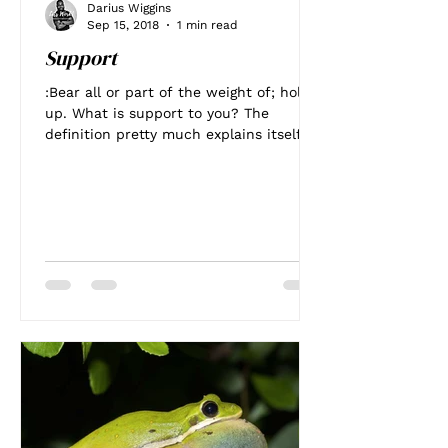
Darius Wiggins
Sep 15, 2018
1 min read
Support
:Bear all or part of the weight of; hold
up. What is support to you? The
definition pretty much explains itself to
me! I've been trying...