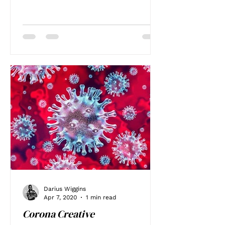
Darius Wiggins
Apr 7, 2020
1 min read
Corona Creative