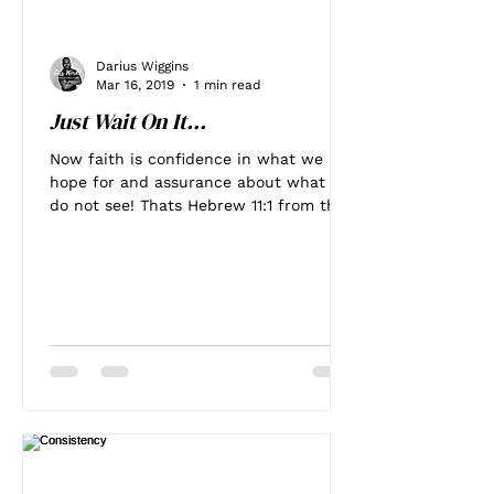
Darius Wiggins
Mar 16, 2019
1 min read
Just Wait On It...
Now faith is confidence in what we
hope for and assurance about what we
do not see! Thats Hebrew 11:1 from the
Bible. It's something that...