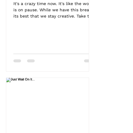
It's a crazy time now. It's like the world
is on pause. While we have this break
its best that we stay creative. Take this
time to...