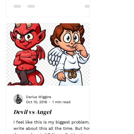
Darius Wiggins
Oct 10, 2018
1 min read
Devil vs Angel
I feel like this is my biggest problem. I
write about this all the time. But how