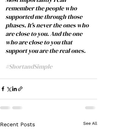
remember the people who 
supported me through those 
phases. It's never the ones who 
are close to you. And the one 
who are close to you that 
support you are the real ones. 
#ShortandSimple
See All
Recent Posts