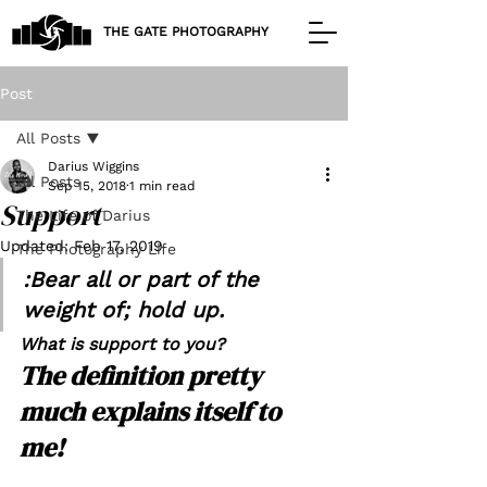
THE GATE PHOTOGRAPHY
Post
All Posts
Darius Wiggins
All Posts
Sep 15, 2018
1 min read
Support
The Life of Darius
Updated:
Feb 17, 2019
The Photography Life
:Bear all or part of the 
weight of; hold up.
What is support to you?
The definition pretty 
much explains itself to 
me!