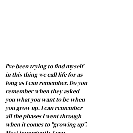
I've been trying to find myself 
in this thing we call life for as 
long as I can remember. Do you 
remember when they asked 
you what you want to be when 
you grow up. I can remember 
all the phases I went through 
when it comes to "growing up". 
Most importantly I can 