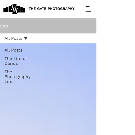
THE GATE PHOTOGRAPHY
Blog
All Posts
All Posts
The Life of
Darius
The
Photography
Life