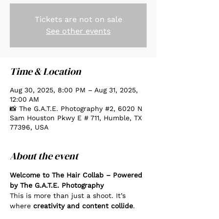
Tickets are not on sale
See other events
Time & Location
Aug 30, 2025, 8:00 PM – Aug 31, 2025,
12:00 AM
📸 The G.A.T.E. Photography #2, 6020 N
Sam Houston Pkwy E # 711, Humble, TX
77396, USA
About the event
Welcome to The Hair Collab – Powered 
by The G.A.T.E. Photography
This is more than just a shoot. It’s 
where 
creativity and content collide
.