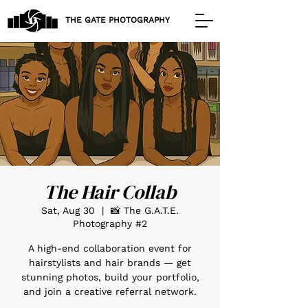
THE GATE PHOTOGRAPHY
The Hair Collab
Sat, Aug 30
  |  
📸 The G.A.T.E.
Photography #2
A high-end collaboration event for
hairstylists and hair brands — get
stunning photos, build your portfolio,
and join a creative referral network.