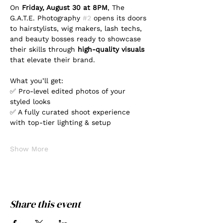
On 
Friday, August 30 at 8PM
, The 
G.A.T.E. Photography 
#2
 opens its doors 
to hairstylists, wig makers, lash techs, 
and beauty bosses ready to showcase 
their skills through 
high-quality visuals
that elevate their brand.
What you’ll get:
✅ Pro-level edited photos of your 
styled looks
✅ A fully curated shoot experience 
with top-tier lighting & setup
Show More
Share this event