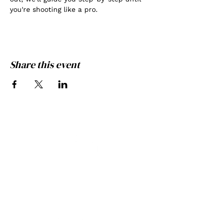
you're shooting like a pro.
Share this event
THE GATE PHOTOGRAPHY
GREATNESS ACHIEVED
THROUGH EXPERIENCE