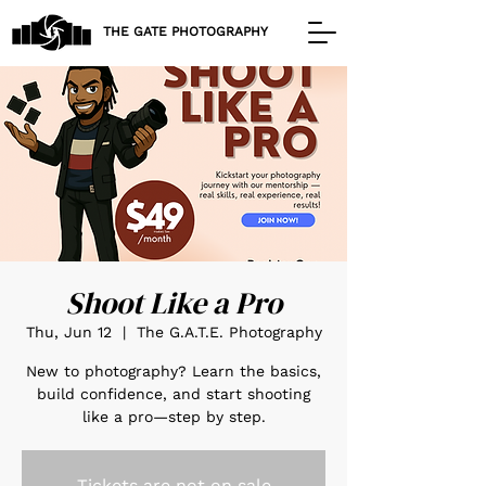
THE GATE PHOTOGRAPHY
Shoot Like a Pro
Thu, Jun 12
  |  
The G.A.T.E. Photography
New to photography? Learn the basics,
build confidence, and start shooting
like a pro—step by step.
Tickets are not on sale