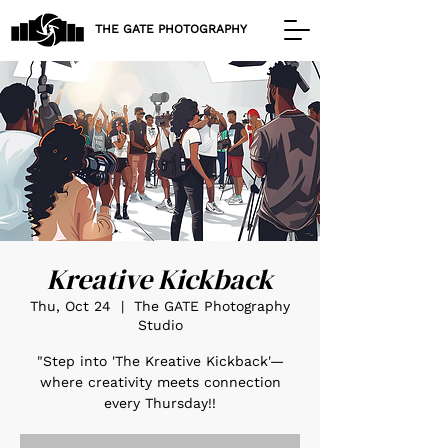
THE GATE PHOTOGRAPHY
Kreative Kickback
Thu, Oct 24
  |  
The GATE Photography
Studio
"Step into 'The Kreative Kickback'—
where creativity meets connection
every Thursday!!