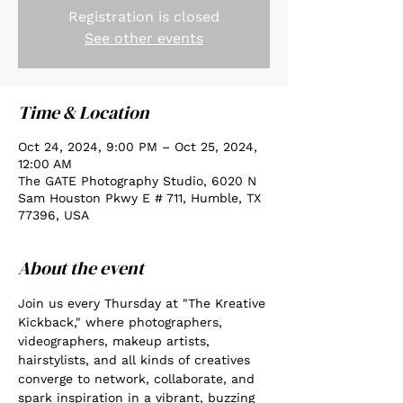
Registration is closed
See other events
Time & Location
Oct 24, 2024, 9:00 PM – Oct 25, 2024,
12:00 AM
The GATE Photography Studio, 6020 N
Sam Houston Pkwy E # 711, Humble, TX
77396, USA
About the event
Join us every Thursday at "The Kreative 
Kickback," where photographers, 
videographers, makeup artists, 
hairstylists, and all kinds of creatives 
converge to network, collaborate, and 
spark inspiration in a vibrant, buzzing 