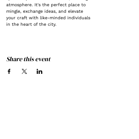
atmosphere. It's the perfect place to 
mingle, exchange ideas, and elevate 
your craft with like-minded individuals 
in the heart of the city.
Share this event
THE GATE PHOTOGRAPHY
GREATNESS ACHIEVED